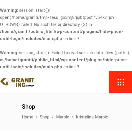
Warning
: session_start():
open(/home/graniti/tmp/sess_gb3mj8rjqibtp6st7v54kv1jc9,
O_RDWR) failed: No such file or directory (2) in
/home/graniti/public_html/wp-content/plugins/hide-price-
until-login/includes/main.php
on line
7
Warning
: session_start(): Failed to read session data: files (path: )
in
/home/graniti/public_html/wp-content/plugins/hide-price-
until-login/includes/main.php
on line
7
Shop
Home
/
Shop
/
Marble
/
Kristalina Marble