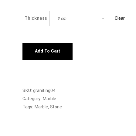
Clear
Thickness
3 cm
Add To Cart
SKU:
graniting04
Category:
Marble
Tags:
Marble
,
Stone