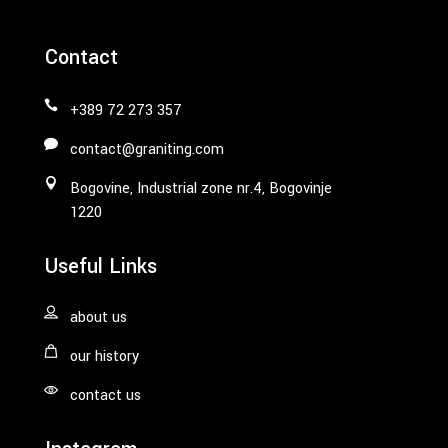
Contact
+389 72 273 357
contact@graniting.com
Bogovine, Industrial zone nr.4, Bogovinje
1220
Useful Links
about us
our history
contact us