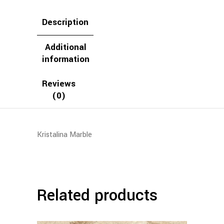
Description
Additional
information
Reviews
(0)
Kristalina Marble
Related products