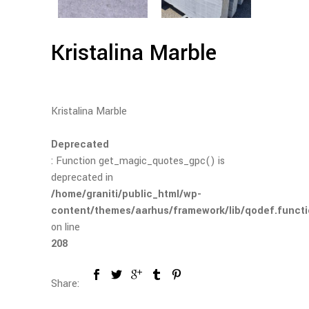
Kristalina Marble
Kristalina Marble
Deprecated
: Function get_magic_quotes_gpc() is
deprecated in
/home/graniti/public_html/wp-
content/themes/aarhus/framework/lib/qodef.funct
on line
208
Share: